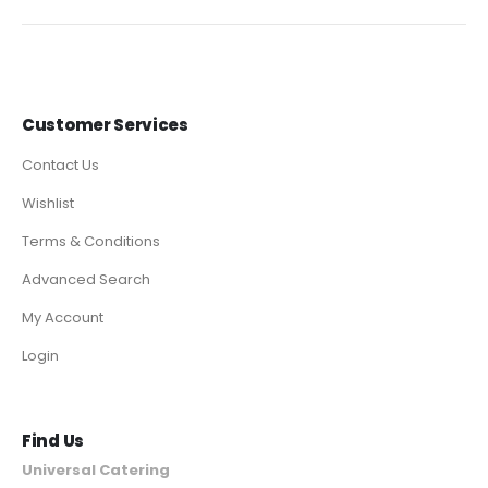
Customer Services
Contact Us
Wishlist
Terms & Conditions
Advanced Search
My Account
Login
Find Us
Universal Catering