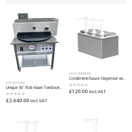
SAUCE DISPENSER
Condiment/Sauce Dispenser with Plastic Pump 3 x 2 Litre
ROTI MACHINE
Unique 30″ Roti Naan Tandoori Oven
£
120.00
0
out of 5
incl.VAT
£
2,640.00
0
out of 5
incl.VAT