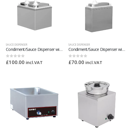
SAUCE DISPENSER
SAUCE DISPENSER
Condiment/Sauce Dispenser with Plastic Pump 2 x 2 Litre
Condiment/Sauce Dispenser with Plastic Pump 1 x 2 Litre
£
100.00
£
70.00
0
out of 5
0
out of 5
incl.VAT
incl.VAT