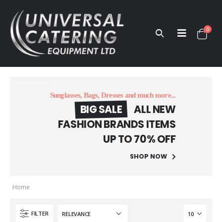
0
Sunglasses, Bags, Dresses and much more...
BIG SALE
ALL NEW
FASHION BRANDS ITEMS
UP TO 70% OFF
SHOP NOW
Home
FILTER