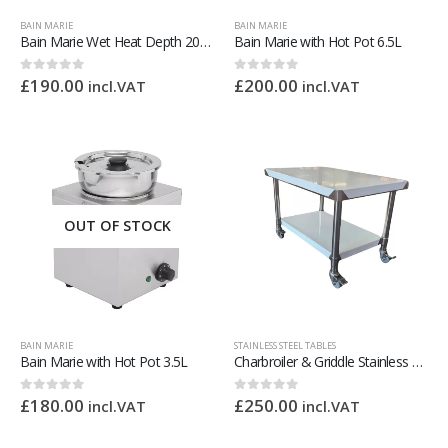
BAIN MARIE
BAIN MARIE
Bain Marie Wet Heat Depth 205mm – With Drain Tap
Bain Marie with Hot Pot 6.5L
£
190.00
£
200.00
0
out of 5
0
out of 5
incl.VAT
incl.VAT
OUT OF STOCK
BAIN MARIE
STAINLESS STEEL TABLES
Bain Marie with Hot Pot 3.5L
Charbroiler & Griddle Stainless Steel Stand – 1200mm Wide
£
180.00
£
250.00
0
out of 5
0
out of 5
incl.VAT
incl.VAT