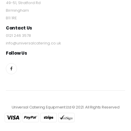
49-51, Stratford Rd
Birmingham
B11 1RE
Contact Us
0121 246 3578
info@universalcatering.co.uk
Follow Us
Universal Catering Equipment Ltd © 2021. All Rights Reserved