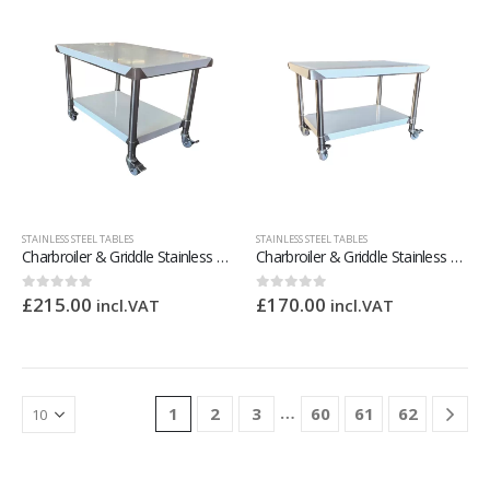
STAINLESS STEEL TABLES
STAINLESS STEEL TABLES
Charbroiler & Griddle Stainless Steel Stand – 900mm Wide
Charbroiler & Griddle Stainless Steel Stand – 600mm Wide
£
215.00
£
170.00
0
out of 5
0
out of 5
incl.VAT
incl.VAT
…
1
2
3
60
61
62