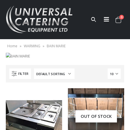
0
Home
»
WARMING
»
BAIN MARIE
FILTER
OUT OF STOCK