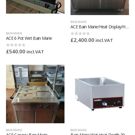
BAIN MARIE
ACE Bain Marie/Heat Display/Hot Cupboard
BAIN MARIE
ACE 6 Pot Wet Bain Marie
£
2,400.00
0
out of 5
incl.VAT
£
540.00
0
out of 5
incl.VAT
BAIN MARIE
BAIN MARIE
ACE Carvery Bain Marie
Bain Marie Wet Heat Depth 205mm – With Drain Tap