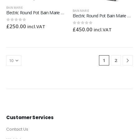
BAIN MARIE
BAIN MARIE
Electric Round Pot Bain Marie – 2 x 7L Pots
Electric Round Pot Bain Marie – 4 x 4L
£
250.00
0
out of 5
incl.VAT
£
450.00
0
out of 5
incl.VAT
1
2
Customer Services
Contact Us