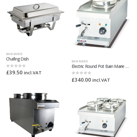
BAIN MARIE
Chafing Dish
BAIN MARIE
Electric Round Pot Bain Marie – 2 x 4L
£
39.50
0
out of 5
incl.VAT
£
340.00
0
out of 5
incl.VAT