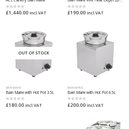
£
1,440.00
£
190.00
0
out of 5
0
out of 5
incl.VAT
incl.VAT
OUT OF STOCK
BAIN MARIE
BAIN MARIE
Bain Marie with Hot Pot 3.5L
Bain Marie with Hot Pot 6.5L
£
180.00
£
200.00
0
out of 5
0
out of 5
incl.VAT
incl.VAT