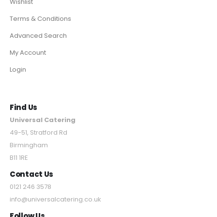
Wishlist
Terms & Conditions
Advanced Search
My Account
Login
Find Us
Universal Catering
49-51, Stratford Rd
Birmingham
B11 1RE
Contact Us
0121 246 3578
info@universalcatering.co.uk
Follow Us