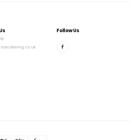
Us
Follow Us
78
rsalcatering.co.uk