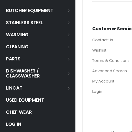
BUTCHER EQUIPMENT
STAINLESS STEEL
Customer Servic
WARMING
Contact Us
CLEANING
Wishlist
PARTS
Terms & Conditions
DISHWASHER /
Advanced Search
GLASSWASHER
My Account
LINCAT
Login
USED EQUIPMENT
CHEF WEAR
LOG IN