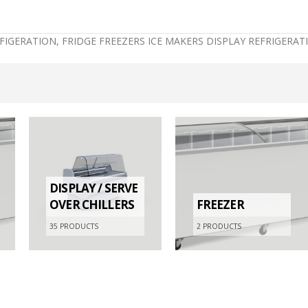
EFIGERATION, FRIDGE FREEZERS ICE MAKERS DISPLAY REFRIGER
DISPLAY / SERVE
OVER CHILLERS
FREEZER
35
PRODUCTS
2
PRODUCTS