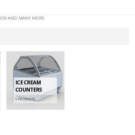
ATION AND MANY MORE
ICE CREAM
COUNTERS
9
PRODUCTS