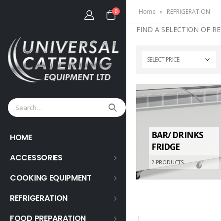
Home
»
REFRIGERATION
0
FIND A SELECTION OF R
SELECT PRICE
BAR/ DRINKS
HOME
FRIDGE
ACCESSORIES
2
PRODUCTS
COOKING EQUIPMENT
REFRIGERATION
FOOD PREPARATION