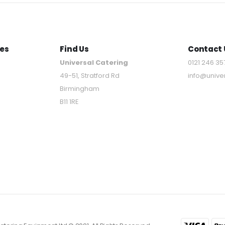
es
Find Us
Contact 
Universal Catering
0121 246 35
49-51, Stratford Rd
info@unive
Birmingham
B11 1RE