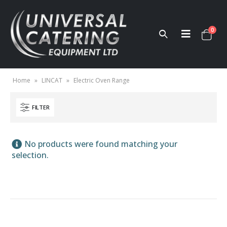
0
Home
»
LINCAT
»
Electric Oven Range
FILTER
No products were found matching your
selection.