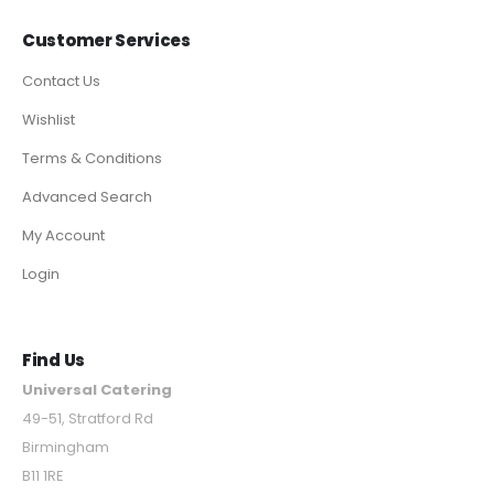
Customer Services
Contact Us
Wishlist
Terms & Conditions
Advanced Search
My Account
Login
Find Us
Universal Catering
49-51, Stratford Rd
Birmingham
B11 1RE