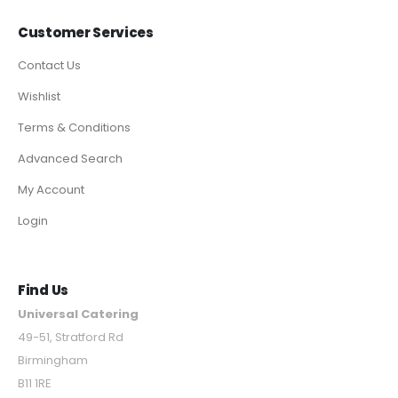
Customer Services
Contact Us
Wishlist
Terms & Conditions
Advanced Search
My Account
Login
Find Us
Universal Catering
49-51, Stratford Rd
Birmingham
B11 1RE