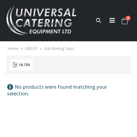
0
Home
»
LINCAT
»
Gas Boiling Tops
FILTER
No products were found matching your
selection.