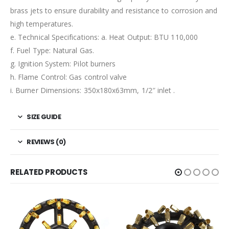
brass jets to ensure durability and resistance to corrosion and
high temperatures.
e. Technical Specifications: a. Heat Output: BTU 110,000
f. Fuel Type: Natural Gas.
g. Ignition System: Pilot burners
h. Flame Control: Gas control valve
i. Burner Dimensions: 350x180x63mm, 1/2″ inlet .
SIZE GUIDE
REVIEWS (0)
RELATED PRODUCTS