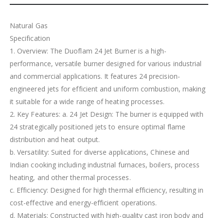
Natural Gas
Specification
1. Overview: The Duoflam 24 Jet Burner is a high-
performance, versatile burner designed for various industrial
and commercial applications. It features 24 precision-
engineered jets for efficient and uniform combustion, making
it suitable for a wide range of heating processes.
2. Key Features: a. 24 Jet Design: The burner is equipped with
24 strategically positioned jets to ensure optimal flame
distribution and heat output.
b. Versatility: Suited for diverse applications, Chinese and
Indian cooking including industrial furnaces, boilers, process
heating, and other thermal processes.
c. Efficiency: Designed for high thermal efficiency, resulting in
cost-effective and energy-efficient operations.
d. Materials: Constructed with high-quality cast iron body and