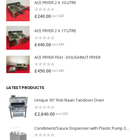
ACE FRYER 2 X 10 LITRE
0
out of 5
£
240.00
incl.VAT
ACE FRYER 2 X 17 LITRE
0
out of 5
£
440.00
incl.VAT
ACE FRYER FISH - DOUGHNUT FRYER
0
out of 5
£
450.00
incl.VAT
LATEST PRODUCTS
Unique 30" Roti Naan Tandoori Oven
0
out of 5
£
2,640.00
incl.VAT
Condiment/Sauce Dispenser with Plastic Pump 3 x 2 Litre