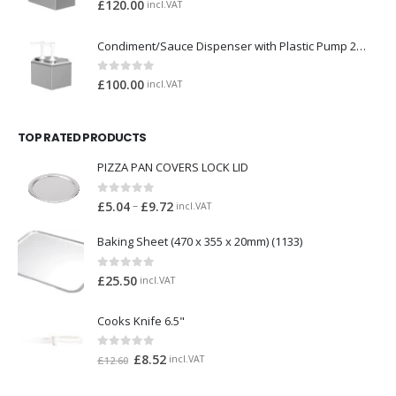
0
out of 5
£
120.00
incl.VAT
Condiment/Sauce Dispenser with Plastic Pump 2 x 2 Litre
0
out of 5
£
100.00
incl.VAT
TOP RATED PRODUCTS
PIZZA PAN COVERS LOCK LID
0
out of 5
–
£
5.04
£
9.72
incl.VAT
Baking Sheet (470 x 355 x 20mm) (1133)
0
out of 5
£
25.50
incl.VAT
Cooks Knife 6.5"
0
out of 5
£
8.52
incl.VAT
£
12.60