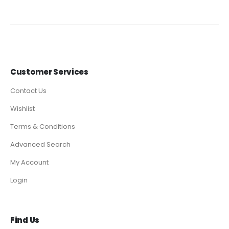
Customer Services
Contact Us
Wishlist
Terms & Conditions
Advanced Search
My Account
Login
Find Us