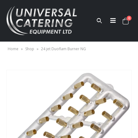
0
Home
»
Shop
»
24 jet Duoflam Burner NG