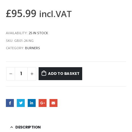
£
95.99
incl.VAT
AVAILABILITY:
25 IN STOCK
SKU:
GB01-24-NG
CATEGORY:
BURNERS
ADD TO BASKET
DESCRIPTION