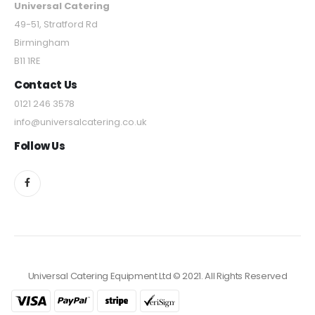
Universal Catering
49-51, Stratford Rd
Birmingham
B11 1RE
Contact Us
0121 246 3578
info@universalcatering.co.uk
Follow Us
Universal Catering Equipment Ltd © 2021. All Rights Reserved