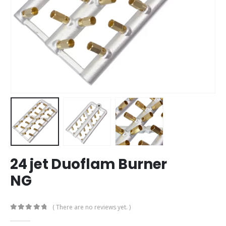
24 jet Duoflam Burner
NG
( There are no reviews yet. )
0
out of 5