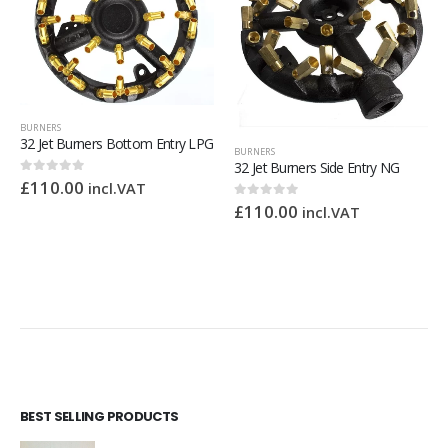
BURNERS
32 Jet Burners Bottom Entry LPG
BURNERS
32 Jet Burners Side Entry NG
£
110.00
0
out of 5
incl.VAT
£
110.00
0
out of 5
incl.VAT
BEST SELLING PRODUCTS