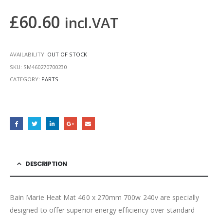
£
60.60
incl.VAT
AVAILABILITY:
OUT OF STOCK
SKU:
SM460270700230
CATEGORY:
PARTS
DESCRIPTION
Bain Marie Heat Mat 460 x 270mm 700w 240v are specially
designed to offer superior energy efficiency over standard