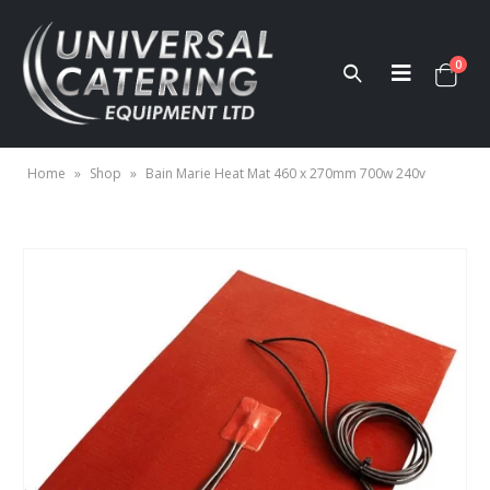
0
Home
»
Shop
»
Bain Marie Heat Mat 460 x 270mm 700w 240v