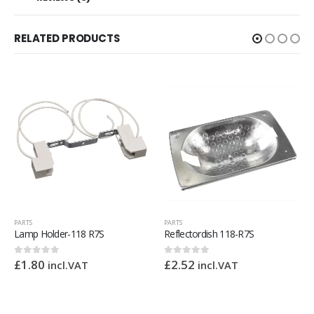
RELATED PRODUCTS
OUT OF STOCK
PARTS
PARTS
Reflectordish 118-R7S
Bain Marie Heat Mat 400 x 290mm 1000w 240v
£
2.52
£
66.24
0
out of 5
0
out of 5
incl.VAT
incl.VAT