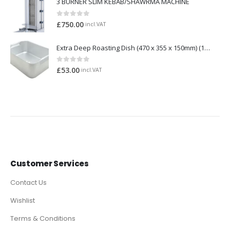
3 BURNER SLIM KEBAB/SHAWRMA MACHINE
0
out of 5
£
750.00
incl.VAT
Extra Deep Roasting Dish (470 x 355 x 150mm) (1165)
0
out of 5
£
53.00
incl.VAT
Customer Services
Contact Us
Wishlist
Terms & Conditions