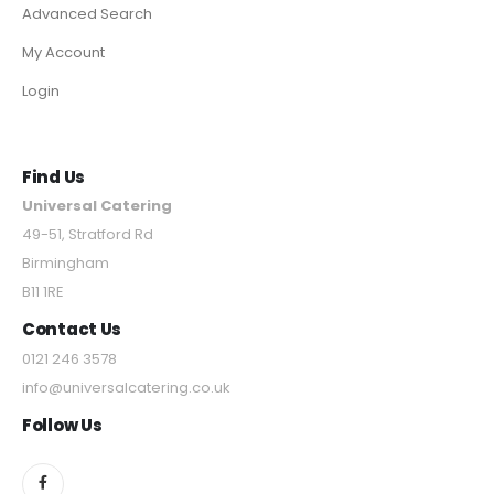
Advanced Search
My Account
Login
Find Us
Universal Catering
49-51, Stratford Rd
Birmingham
B11 1RE
Contact Us
0121 246 3578
info@universalcatering.co.uk
Follow Us