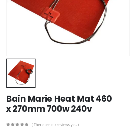
Bain Marie Heat Mat 460
x 270mm 700w 240v
( There are no reviews yet. )
0
out of 5