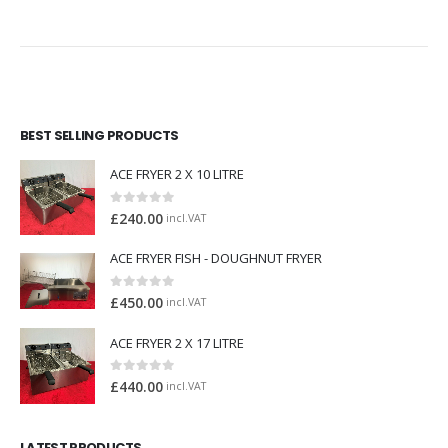
BEST SELLING PRODUCTS
ACE FRYER 2 X 10 LITRE
0
out of 5
£
240.00
incl.VAT
ACE FRYER FISH - DOUGHNUT FRYER
0
out of 5
£
450.00
incl.VAT
ACE FRYER 2 X 17 LITRE
0
out of 5
£
440.00
incl.VAT
LATEST PRODUCTS