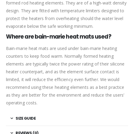
formed rod heating elements. They are of a high-watt density
design. They are fitted with temperature limiters designed to
protect the heaters from overheating should the water level
evaporate below the safe working minimum.
Where are bain-marie heat mats used?
Bain-marie heat mats are used under bain-marie heating
counters to keep food warm. Normally formed heating
elements are typically twice the power rating of their silicone
heater counterpart, and as the element surface contact is
limited, it will reduce the efficiency even further. We would
recommend using these heating elements as a best practice
as they are better for the environment and reduce the users’
operating costs.
SIZE GUIDE
REVIEWS (0)