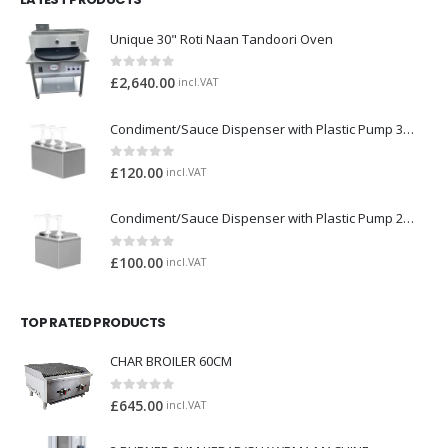
Unique 30" Roti Naan Tandoori Oven
0
out of 5
£
2,640.00
incl.VAT
Condiment/Sauce Dispenser with Plastic Pump 3 x 2 Litre
0
out of 5
£
120.00
incl.VAT
Condiment/Sauce Dispenser with Plastic Pump 2 x 2 Litre
0
out of 5
£
100.00
incl.VAT
TOP RATED PRODUCTS
CHAR BROILER 60CM
0
out of 5
£
645.00
incl.VAT