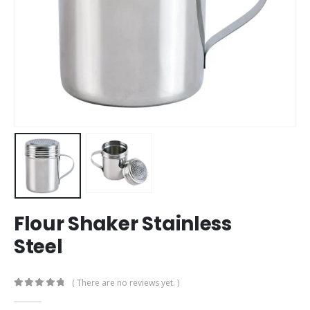
Flour Shaker Stainless
Steel
( There are no reviews yet. )
0
out of 5