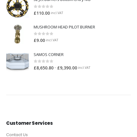
0
out of 5
£
110.00
incl.VAT
MUSHROOM HEAD PILOT BURNER
0
out of 5
£
9.00
incl.VAT
SAMOS CORNER
0
out of 5
–
£
8,650.80
£
9,390.00
incl.VAT
Customer Services
Contact Us