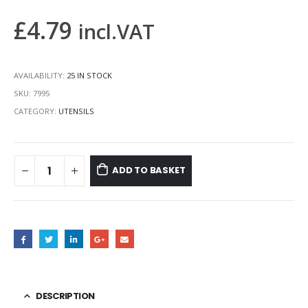
£
4.79
incl.VAT
AVAILABILITY:
25 IN STOCK
SKU:
7995
CATEGORY:
UTENSILS
ADD TO BASKET
DESCRIPTION