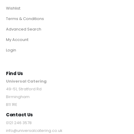
Wishlist
Terms & Conditions
Advanced Search
My Account
Login
Find Us
Universal Catering
49-51, Stratford Rd
Birmingham
B11 1RE
Contact Us
0121 246 3578
info@universalcatering.co.uk