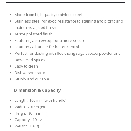
Made from high quality stainless steel
Stainless steel for good resistance to staining and pitting and
maintains a good finish
Mirror polished finish
Featuring a screw top for a more secure fit
Featuring a handle for better control
Perfect for dusting with flour, icing sugar, cocoa powder and
powdered spices
Easy to clean
Dishwasher safe
Sturdy and durable
Dimension & Capacity
Length : 100 mm (with handle)
Width : 70 mm (Ø)
Height : 95 mm
Capacity : 10 oz
Weight : 102 g