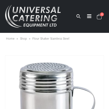
0
Home
»
Shop
»
Flour Shaker Stainless Steel