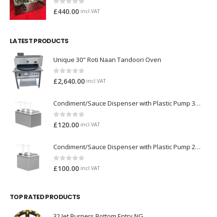
0
out of 5
£
440.00
incl.VAT
LATEST PRODUCTS
Unique 30" Roti Naan Tandoori Oven
0
out of 5
£
2,640.00
incl.VAT
Condiment/Sauce Dispenser with Plastic Pump 3 x 2 Litre
0
out of 5
£
120.00
incl.VAT
Condiment/Sauce Dispenser with Plastic Pump 2 x 2 Litre
0
out of 5
£
100.00
incl.VAT
TOP RATED PRODUCTS
32 Jet Burners Bottom Entry NG