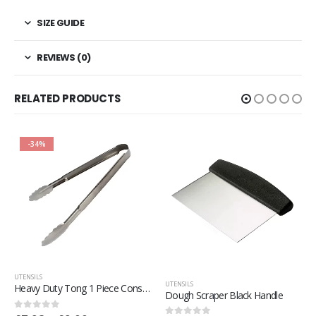
SIZE GUIDE
REVIEWS (0)
RELATED PRODUCTS
-34%
UTENSILS
UTENSILS
Heavy Duty Tong 1 Piece Construction
Dough Scraper Black Handle
0
out of 5