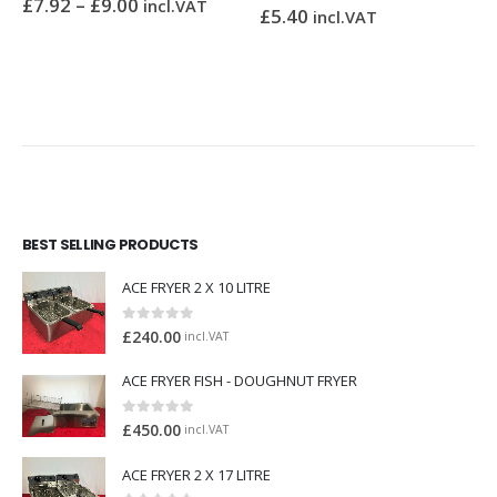
£
7.92
–
£
9.00
incl.VAT
£
5.40
0
out of 5
incl.VAT
BEST SELLING PRODUCTS
ACE FRYER 2 X 10 LITRE
0
out of 5
£
240.00
incl.VAT
ACE FRYER FISH - DOUGHNUT FRYER
0
out of 5
£
450.00
incl.VAT
ACE FRYER 2 X 17 LITRE