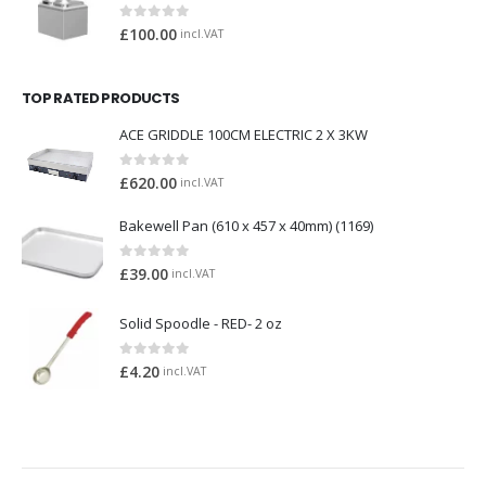
0
out of 5
£
100.00
incl.VAT
TOP RATED PRODUCTS
ACE GRIDDLE 100CM ELECTRIC 2 X 3KW
0
out of 5
£
620.00
incl.VAT
Bakewell Pan (610 x 457 x 40mm) (1169)
0
out of 5
£
39.00
incl.VAT
Solid Spoodle - RED- 2 oz
0
out of 5
£
4.20
incl.VAT