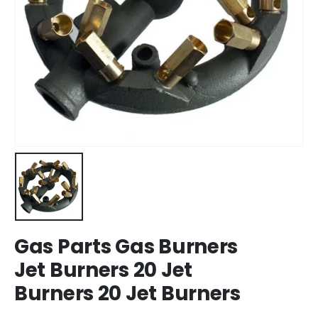
Gas Parts Gas Burners
Jet Burners 20 Jet
Burners 20 Jet Burners