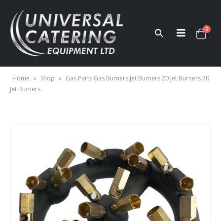
0
Home
»
Shop
»
Gas Parts Gas Burners Jet Burners 20 Jet Burners 20
Jet Burners