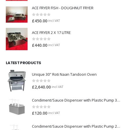
ACE FRYER FISH - DOUGHNUT FRYER
0
out of 5
£
450.00
incl.VAT
ACE FRYER 2 X 17 LITRE
0
out of 5
£
440.00
incl.VAT
LATEST PRODUCTS
Unique 30" Roti Naan Tandoori Oven
0
out of 5
£
2,640.00
incl.VAT
Condiment/Sauce Dispenser with Plastic Pump 3 x 2 Litre
0
out of 5
£
120.00
incl.VAT
Condiment/Sauce Dispenser with Plastic Pump 2 x 2 Litre