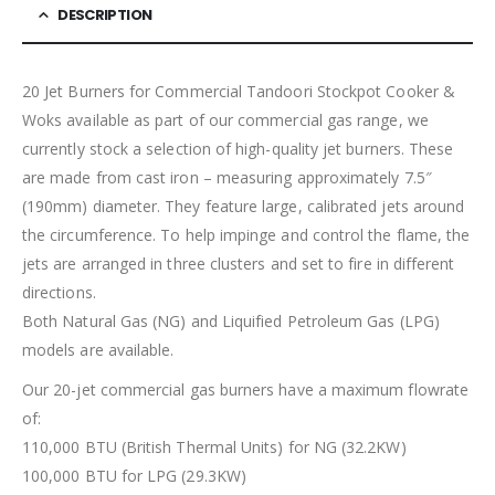
DESCRIPTION
20 Jet Burners for Commercial Tandoori Stockpot Cooker &
Woks available as part of our commercial gas range, we
currently stock a selection of high-quality jet burners. These
are made from cast iron – measuring approximately 7.5″
(190mm) diameter. They feature large, calibrated jets around
the circumference. To help impinge and control the flame, the
jets are arranged in three clusters and set to fire in different
directions.
Both Natural Gas (NG) and Liquified Petroleum Gas (LPG)
models are available.
Our 20-jet commercial gas burners have a maximum flowrate
of:
110,000 BTU (British Thermal Units) for NG (32.2KW)
100,000 BTU for LPG (29.3KW)