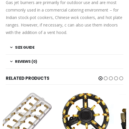
Gas jet burners are primarily for outdoor use and are most
commonly used in a commercial catering environment – for
Indian stock-pot cookers, Chinese wok cookers, and hot plate
ranges. However, if necessary, c can also use them indoors
with the addition of a vent hood.
SIZE GUIDE
REVIEWS (0)
RELATED PRODUCTS