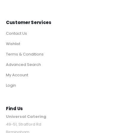
Customer Services
Contact Us
Wishlist
Terms & Conditions
Advanced Search
My Account
Login
Find Us
Universal Catering
49-51, Stratford Rd
Birmingham