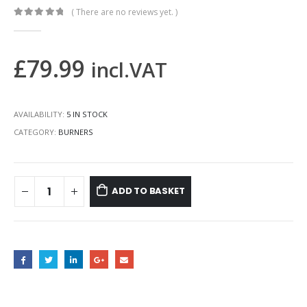
( There are no reviews yet. )
0
out of 5
£
79.99
incl.VAT
AVAILABILITY:
5 IN STOCK
CATEGORY:
BURNERS
ADD TO BASKET