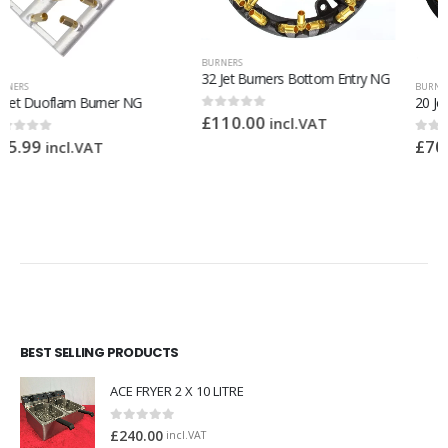
BURNERS
32 Jet Burners Bottom Entry NG
BURNERS
20 Jet Burners LPG
£
110.00
0
out of 5
incl.VAT
£
70.00
0
out of 5
incl.VAT
BEST SELLING PRODUCTS
ACE FRYER 2 X 10 LITRE
0
out of 5
£
240.00
incl.VAT