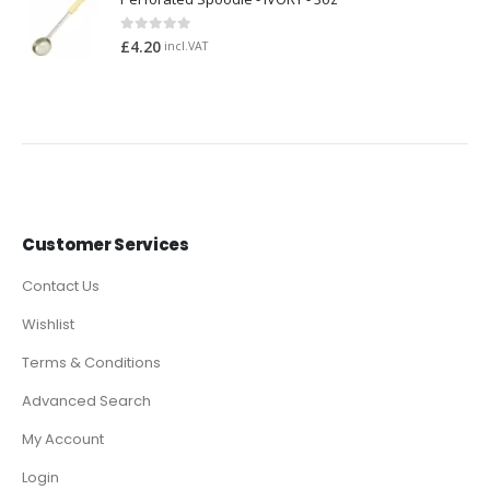
0
out of 5
£
4.20
incl.VAT
Customer Services
Contact Us
Wishlist
Terms & Conditions
Advanced Search
My Account
Login