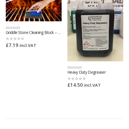
DEGREASER
Griddle Stone Cleaning Block – Griddle Brick Remove Greases Stains Residues Dirt
£
7.19
0
out of 5
incl.VAT
DEGREASER
Heavy Duty Degreaser
£
14.50
0
out of 5
incl.VAT