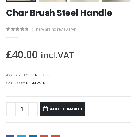
Char Brush Steel Handle
( There are no reviews yet. )
0
out of 5
£
40.00
incl.VAT
AVAILABILITY:
50 IN STOCK
CATEGORY:
DEGREASER
ADD TO BASKET