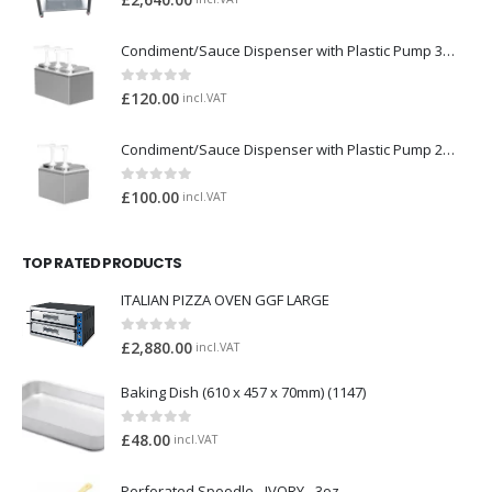
£
2,640.00
Condiment/Sauce Dispenser with Plastic Pump 3 x 2 Litre
0
out of 5
£
120.00
incl.VAT
Condiment/Sauce Dispenser with Plastic Pump 2 x 2 Litre
0
out of 5
£
100.00
incl.VAT
TOP RATED PRODUCTS
ITALIAN PIZZA OVEN GGF LARGE
0
out of 5
£
2,880.00
incl.VAT
Baking Dish (610 x 457 x 70mm) (1147)
0
out of 5
£
48.00
incl.VAT
Perforated Spoodle - IVORY - 3oz