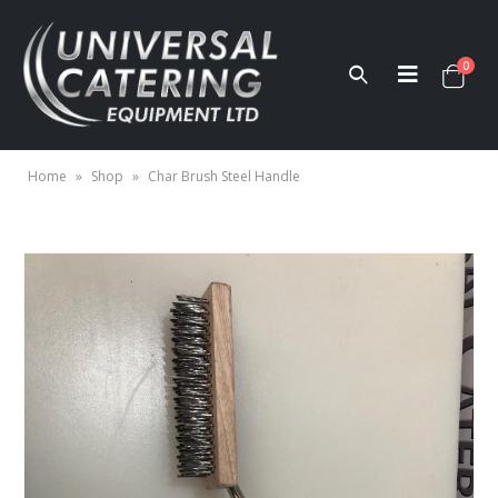
0
Home
»
Shop
»
Char Brush Steel Handle