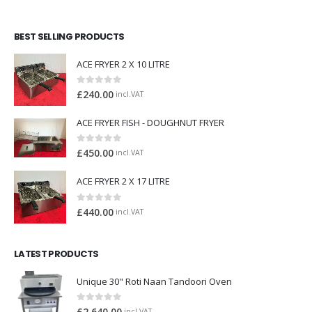
BEST SELLING PRODUCTS
ACE FRYER 2 X 10 LITRE
0
out of 5
£
240.00
incl.VAT
ACE FRYER FISH - DOUGHNUT FRYER
0
out of 5
£
450.00
incl.VAT
ACE FRYER 2 X 17 LITRE
0
out of 5
£
440.00
incl.VAT
LATEST PRODUCTS
Unique 30" Roti Naan Tandoori Oven
0
out of 5
incl.VAT