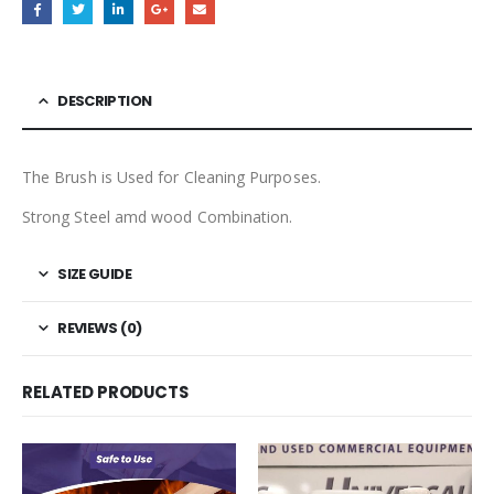
DESCRIPTION
The Brush is Used for Cleaning Purposes.
Strong Steel amd wood Combination.
SIZE GUIDE
REVIEWS (0)
RELATED PRODUCTS