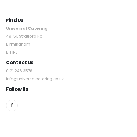
Find Us
Universal Catering
49-51, Stratford Rd
Birmingham
B11 1RE
Contact Us
0121 246 3578
info@universalcatering.co.uk
Follow Us