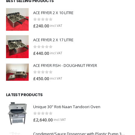
BEST SELLING PRODUCTS
ACE FRYER 2 X 10 LITRE
0
out of 5
£
240.00
incl.VAT
ACE FRYER 2 X 17 LITRE
0
out of 5
£
440.00
incl.VAT
ACE FRYER FISH - DOUGHNUT FRYER
0
out of 5
£
450.00
incl.VAT
LATEST PRODUCTS
Unique 30" Roti Naan Tandoori Oven
0
out of 5
£
2,640.00
incl.VAT
Condiment/Sauce Dispenser with Plastic Pump 3 x 2 Litre