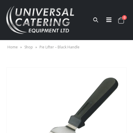
0
Home
»
Shop
»
Pie Lifter – Black Handle