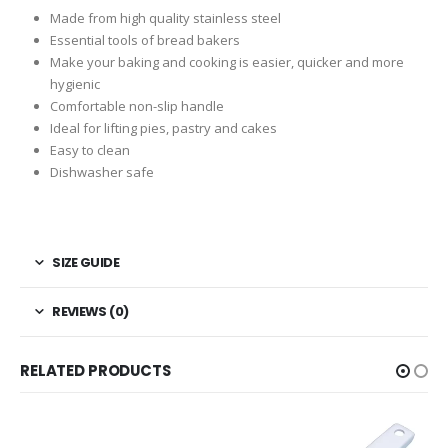
Made from high quality stainless steel
Essential tools of bread bakers
Make your baking and cooking is easier, quicker and more
hygienic
Comfortable non-slip handle
Ideal for lifting pies, pastry and cakes
Easy to clean
Dishwasher safe
SIZE GUIDE
REVIEWS (0)
RELATED PRODUCTS
-24%