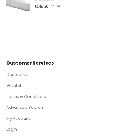
0
out of 5
£
58.50
incl.VAT
Customer Services
Contact Us
Wishlist
Terms & Conditions
Advanced Search
My Account
Login