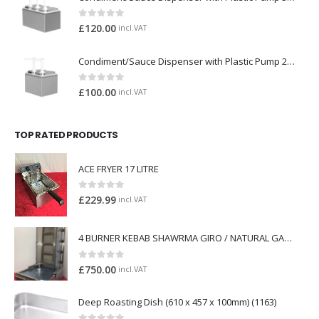
0
out of 5
£
120.00
incl.VAT
Condiment/Sauce Dispenser with Plastic Pump 2 x 2 Litre
0
out of 5
£
100.00
incl.VAT
TOP RATED PRODUCTS
ACE FRYER 17 LITRE
0
out of 5
£
229.99
incl.VAT
4 BURNER KEBAB SHAWRMA GIRO / NATURAL GAS *BRAND NEW*
0
out of 5
£
750.00
incl.VAT
Deep Roasting Dish (610 x 457 x 100mm) (1163)