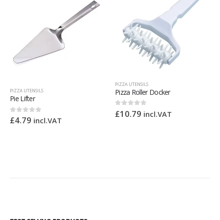
PIZZA UTENSILS
Pizza Roller Docker
PIZZA UTENSILS
Pizza Cutter
£
10.79
0
out of 5
incl.VAT
£
8.16
0
out of 5
incl.VAT