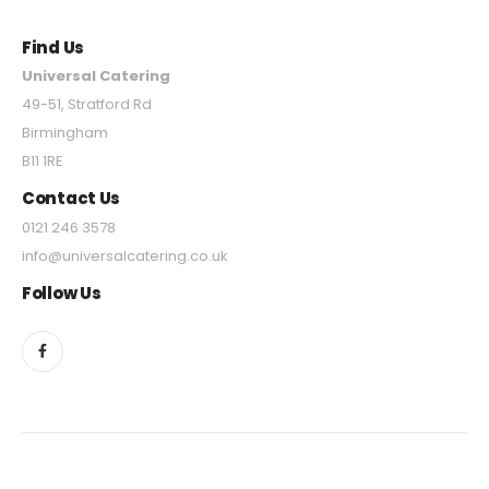
Find Us
Universal Catering
49-51, Stratford Rd
Birmingham
B11 1RE
Contact Us
0121 246 3578
info@universalcatering.co.uk
Follow Us