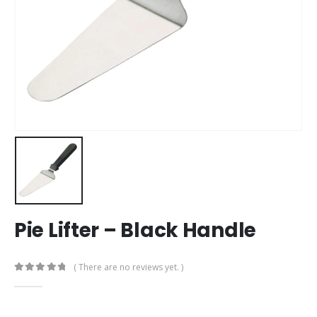
Pie Lifter – Black Handle
( There are no reviews yet. )
0
out of 5