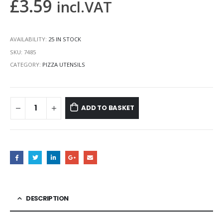
£
3.59
incl.VAT
AVAILABILITY:
25 IN STOCK
SKU:
7485
CATEGORY:
PIZZA UTENSILS
ADD TO BASKET
DESCRIPTION