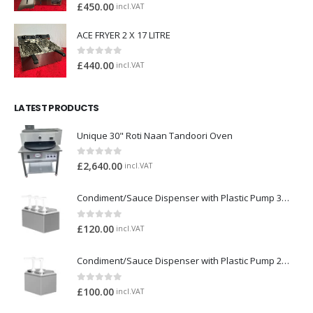
0
out of 5
£
450.00
incl.VAT
ACE FRYER 2 X 17 LITRE
0
out of 5
£
440.00
incl.VAT
LATEST PRODUCTS
Unique 30" Roti Naan Tandoori Oven
0
out of 5
£
2,640.00
incl.VAT
Condiment/Sauce Dispenser with Plastic Pump 3 x 2 Litre
0
out of 5
£
120.00
incl.VAT
Condiment/Sauce Dispenser with Plastic Pump 2 x 2 Litre
0
out of 5
£
100.00
incl.VAT