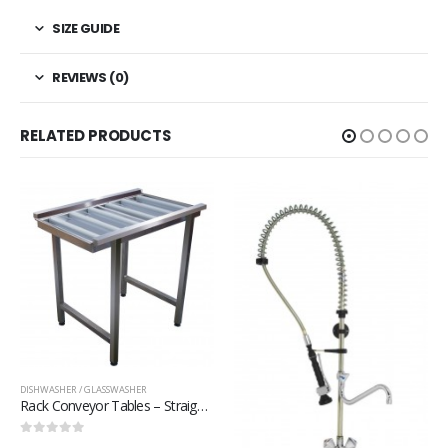
SIZE GUIDE
REVIEWS (0)
RELATED PRODUCTS
DISHWASHER / GLASSWASHER
Rack Conveyor – Rack Conveyor – DC3000