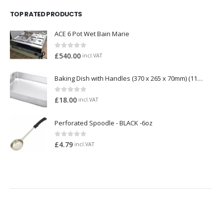
TOP RATED PRODUCTS
ACE 6 Pot Wet Bain Marie
0
out of 5
£
540.00
incl.VAT
Baking Dish with Handles (370 x 265 x 70mm) (1158)
0
out of 5
£
18.00
incl.VAT
Perforated Spoodle - BLACK -6oz
0
out of 5
£
4.79
incl.VAT