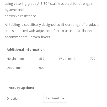
using catering grade AISI304 stainless steel for strength,
hygiene and
corrosive resistance.
All tabling is specifically designed to fit our range of products
and is supplied with adjustable feet to assist installation and
accommodate uneven floors.
Additional Information
Height (mm)
850
Width (mm)
700
Depth (mm)
600
Product Options
Direction