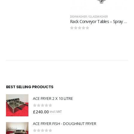
0
out of 5
DISHWASHER / GLASSWASHER
Rack Conveyor Tables – Spray Off Unit + faucet – 509503
0
out of 5
BEST SELLING PRODUCTS
ACE FRYER 2 X 10 LITRE
0
out of 5
£
240.00
incl.VAT
ACE FRYER FISH - DOUGHNUT FRYER