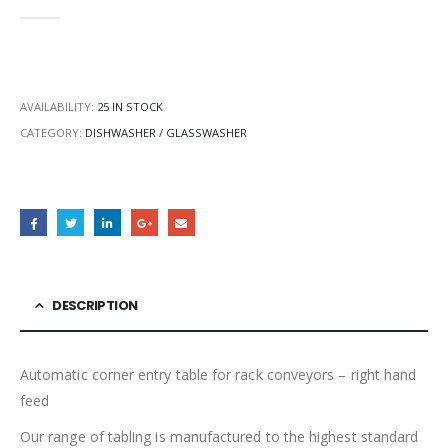
0
out of 5
AVAILABILITY:
25 IN STOCK
CATEGORY:
DISHWASHER / GLASSWASHER
DESCRIPTION
Automatic corner entry table for rack conveyors – right hand
feed
Our range of tabling is manufactured to the highest standard