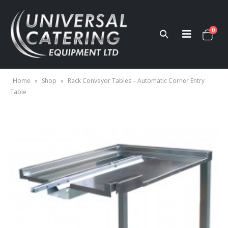
0
Home
»
Shop
»
Rack Conveyor Tables – Automatic Corner Entry
Table