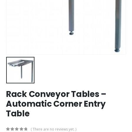
Rack Conveyor Tables –
Automatic Corner Entry
Table
( There are no reviews yet. )