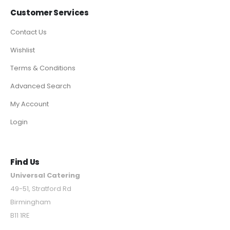
Customer Services
Contact Us
Wishlist
Terms & Conditions
Advanced Search
My Account
Login
Find Us
Universal Catering
49-51, Stratford Rd
Birmingham
B11 1RE