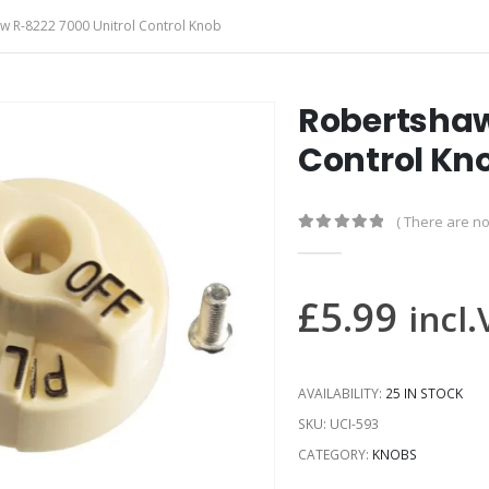
w R-8222 7000 Unitrol Control Knob
Robertshaw
Control Kn
( There are no
0
out of 5
£
5.99
incl
AVAILABILITY:
25 IN STOCK
SKU:
UCI-593
CATEGORY:
KNOBS