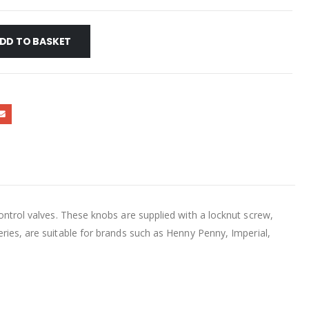
DD TO BASKET
 valves. These knobs are supplied with a locknut screw,
ries, are suitable for brands such as Henny Penny, Imperial,