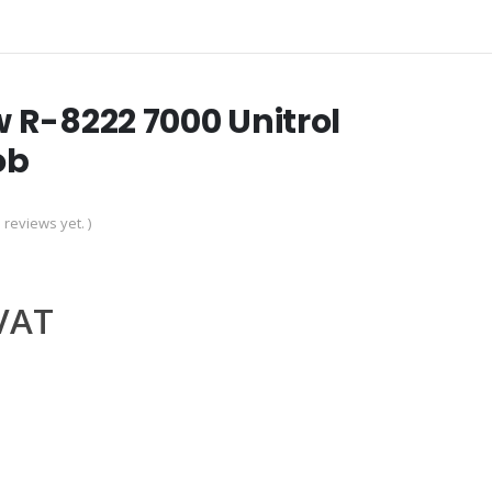
 R-8222 7000 Unitrol
ob
 reviews yet. )
.VAT