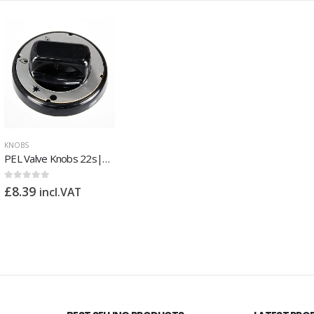
KNOBS
PEL Valve Knobs 22s|23s
0
out of 5
£
8.39
incl.VAT