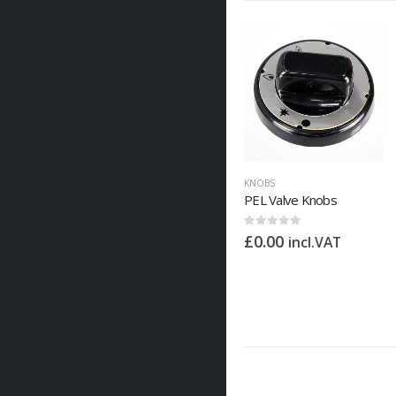
KNOBS
PEL Valve Knobs
0
out of 5
£
0.00
incl.VAT