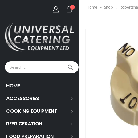
Home
»
Shop
»
Robertsha
0
HOME
ACCESSORIES
COOKING EQUIPMENT
REFRIGERATION
FOOD PREPARATION