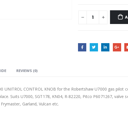
A
UIDE
REVIEWS (0)
UNITROL CONTROL KNOB for the Robertshaw U7000 gas pilot control
eplace. Suits U7000, SGT178, KN04, R-82220, Pitco P6071267, valve se
Frymaster, Garland, Vulcan etc.