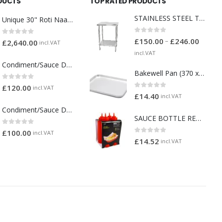
DUCTS
TOP RATED PRODUCTS
STAINLESS STEEL TABLES
Unique 30" Roti Naan Tandoori Oven
0
out of 5
–
£
150.00
£
246.00
0
out of 5
£
2,640.00
incl.VAT
incl.VAT
Condiment/Sauce Dispenser with Plastic Pump 3 x 2 Litre
Bakewell Pan (370 x 265 x 40mm) (1136)
0
out of 5
£
120.00
incl.VAT
0
out of 5
£
14.40
incl.VAT
Condiment/Sauce Dispenser with Plastic Pump 2 x 2 Litre
SAUCE BOTTLE RED 32 OZ PACK 4
0
out of 5
£
100.00
incl.VAT
0
out of 5
£
14.52
incl.VAT