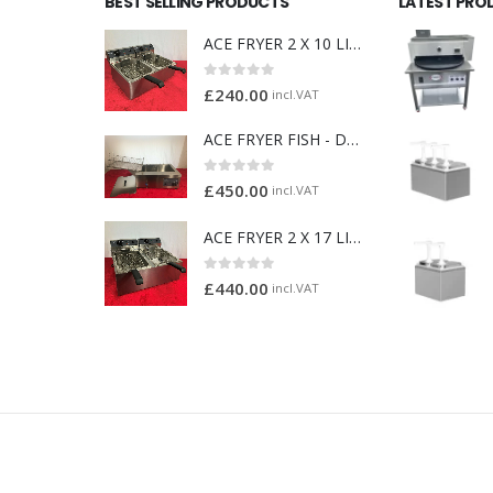
BEST SELLING PRODUCTS
LATEST PRO
ACE FRYER 2 X 10 LITRE
0
out of 5
£
240.00
incl.VAT
ACE FRYER FISH - DOUGHNUT FRYER
0
out of 5
£
450.00
incl.VAT
ACE FRYER 2 X 17 LITRE
0
out of 5
£
440.00
incl.VAT