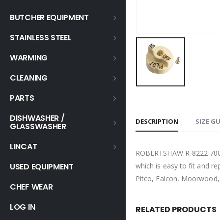
BUTCHER EQUIPMENT
STAINLESS STEEL
WARMING
CLEANING
PARTS
DISHWASHER /
DESCRIPTION
SIZE G
GLASSWASHER
LINCAT
ROBERTSHAW R-8222 7000 
which is easy to fit and r
USED EQUIPMENT
Pitco, Falcon, Moorwood, 
CHEF WEAR
LOG IN
RELATED PRODUCTS