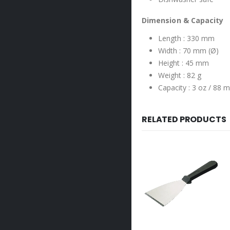
Dimension & Capacity
Length : 330 mm
Width : 70 mm (Ø)
Height : 45 mm
Weight : 82 g
Capacity : 3 oz / 88 m
RELATED PRODUCTS