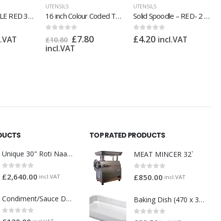
UTENSILS
UTENSILS
16 inch Colour Coded Tong
Solid Spoodle – RED- 2 oz
Griddle Scraper Wood Handle
0
out of 5
0
out of 5
80
£
4.20
£
5.40
incl.VAT
incl.VAT
DUCTS
TOP RATED PRODUCTS
Unique 30" Roti Naan Tandoori Oven
MEAT MINCER 32`
0
out of 5
0
out of 5
£
2,640.00
£
850.00
incl.VAT
incl.VAT
Condiment/Sauce Dispenser with Plastic Pump 3 x 2 Litre
Baking Dish (470 x 355 x 70mm) (1145)
0
out of 5
0
out of 5