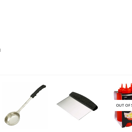
l
-28%
OUT OF STOCK