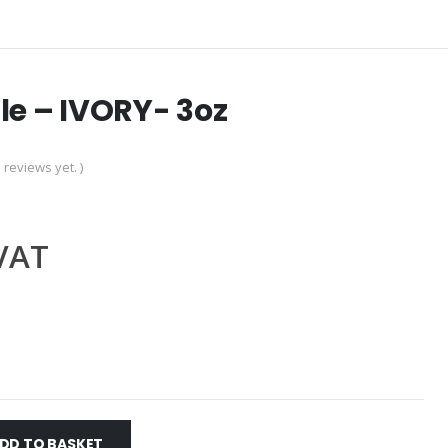
le – IVORY- 3oz
 reviews yet. )
.VAT
DD TO BASKET