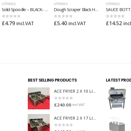
UTENSILS
UTENSILS
UTENSILS
Dough Scraper Black Handle
SAUCE BOTTLE RED 32 OZ PACK 4
0
out of 5
0
out of 5
0
out of 5
£
5.40
£
14.52
£
7.
incl.VAT
incl.VAT
£
10.80
incl.VAT
BEST SELLING PRODUCTS
LATEST PRO
ACE FRYER 2 X 10 LITRE
0
out of 5
£
240.00
incl.VAT
ACE FRYER 2 X 17 LITRE
0
out of 5