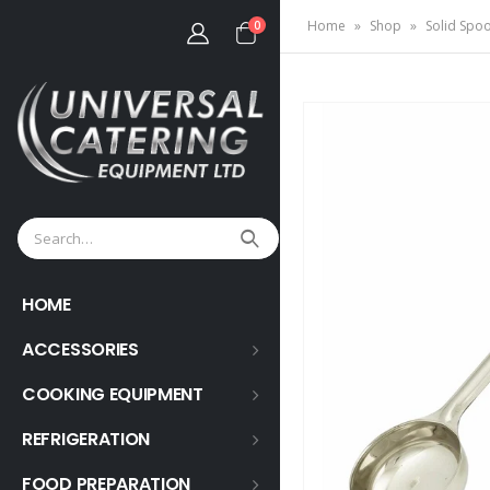
Home
»
Shop
»
Solid Spoo
0
HOME
ACCESSORIES
COOKING EQUIPMENT
REFRIGERATION
FOOD PREPARATION