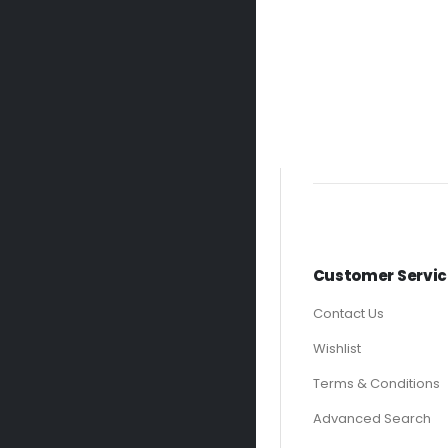
Customer Servic
Contact Us
Wishlist
Terms & Conditions
Advanced Search