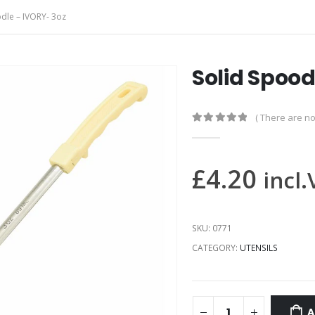
dle – IVORY- 3oz
Solid Spood
( There are no
0
out of 5
£
4.20
incl
SKU:
0771
CATEGORY:
UTENSILS
A