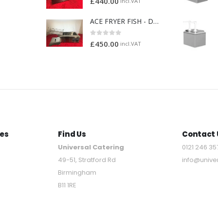
£
440.00
incl.VAT
ACE FRYER FISH - DOUGHNUT FRYER
0
out of 5
£
450.00
incl.VAT
es
Find Us
Contact 
Universal Catering
0121 246 35
49-51, Stratford Rd
info@unive
Birmingham
B11 1RE