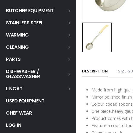
BUTCHER EQUIPMENT
STAINLESS STEEL
WARMING
CLEANING
PARTS
DISHWASHER /
DESCRIPTION
SIZE G
GLASSWASHER
LINCAT
Made from high qualit
Mirror polished finish
USED EQUIPMENT
Colour coded spoons 
One piece,heavy gauge
CHEF WEAR
Product comes with t
LOG IN
Feature a cool to tou
Dishwasher safe