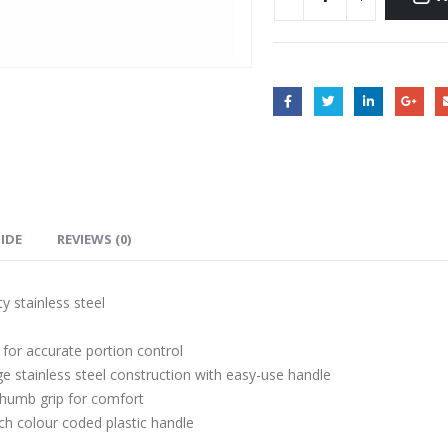
UIDE
REVIEWS (0)
y stainless steel
for accurate portion control
 stainless steel construction with easy-use handle
humb grip for comfort
ch colour coded plastic handle